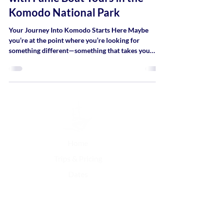
Komodo National Park
Your Journey Into Komodo Starts Here Maybe
you’re at the point where you’re looking for
something different—something that takes you
away from busy routines, screens, and schedules,
and brings you closer to nature, space, and a
simpler way of moving through the world.
Home
Trips & Pricing
Dates
Contact Us
FAQ