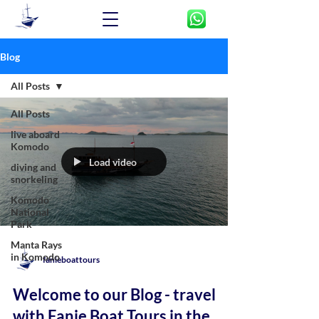
Blog
All Posts
All Posts
live aboard
Komodo
Load video
diving and
snorkeling
Komodo
National
Park
Manta Rays
in Komodo
fanieboattours
Welcome to our Blog - travel
with Fanie Boat Tours in the